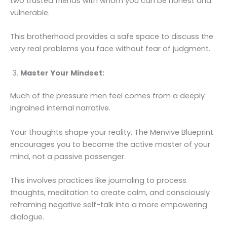
two trusted friends with whom you can be honest and
vulnerable.
This brotherhood provides a safe space to discuss the
very real problems you face without fear of judgment.
Master Your Mindset:
Much of the pressure men feel comes from a deeply
ingrained internal narrative.
Your thoughts shape your reality. The Menvive Blueprint
encourages you to become the active master of your
mind, not a passive passenger.
This involves practices like journaling to process
thoughts, meditation to create calm, and consciously
reframing negative self-talk into a more empowering
dialogue.