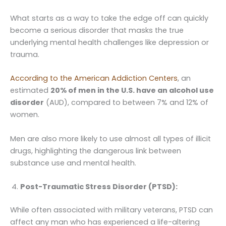
What starts as a way to take the edge off can quickly
become a serious disorder that masks the true
underlying mental health challenges like depression or
trauma.
According to the American Addiction Centers
, an
estimated
20% of men in the U.S. have an alcohol use
disorder
(AUD), compared to between 7% and 12% of
women.
Men are also more likely to use almost all types of illicit
drugs, highlighting the dangerous link between
substance use and mental health.
Post-Traumatic Stress Disorder (PTSD):
While often associated with military veterans, PTSD can
affect any man who has experienced a life-altering