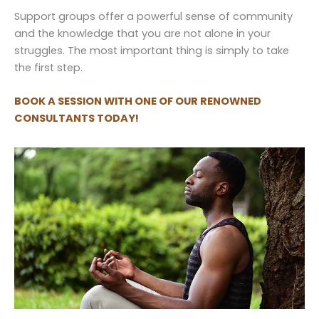
Support groups offer a powerful sense of community
and the knowledge that you are not alone in your
struggles. The most important thing is simply to take
the first step.
BOOK A SESSION WITH ONE OF OUR RENOWNED
CONSULTANTS TODAY!