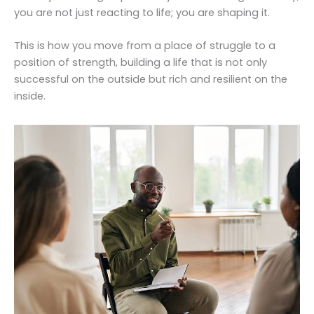
you are not just reacting to life; you are shaping it.
This is how you move from a place of struggle to a
position of strength, building a life that is not only
successful on the outside but rich and resilient on the
inside.