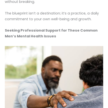
without breaking.
The blueprint isn’t a destination; it’s a practice, a daily
commitment to your own well-being and growth.
Seeking Professional Support for These Common
Men’s Mental Health Issues