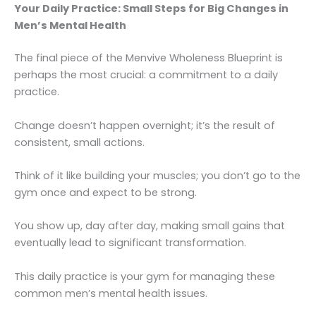
Your Daily Practice: Small Steps for Big Changes in
Men’s Mental Health
The final piece of the Menvive Wholeness Blueprint is
perhaps the most crucial: a commitment to a daily
practice.
Change doesn’t happen overnight; it’s the result of
consistent, small actions.
Think of it like building your muscles; you don’t go to the
gym once and expect to be strong.
You show up, day after day, making small gains that
eventually lead to significant transformation.
This daily practice is your gym for managing these
common men’s mental health issues.