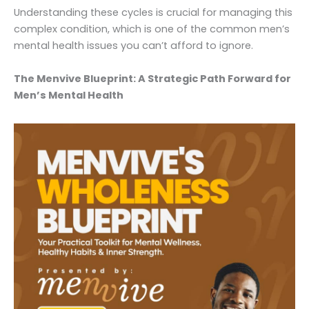
Understanding these cycles is crucial for managing this
complex condition, which is one of the common men’s
mental health issues you can’t afford to ignore.
The Menvive Blueprint: A Strategic Path Forward for
Men’s Mental Health