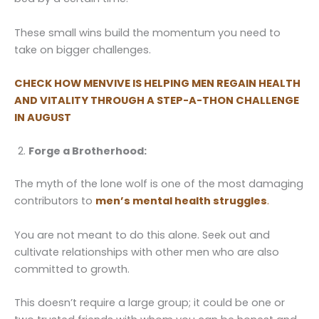
These small wins build the momentum you need to
take on bigger challenges.
CHECK HOW MENVIVE IS HELPING MEN REGAIN HEALTH
AND VITALITY THROUGH A STEP-A-THON
CHALLENGE
IN AUGUST
Forge a Brotherhood:
The myth of the lone wolf is one of the most damaging
contributors to
men’s mental health struggles
.
You are not meant to do this alone. Seek out and
cultivate relationships with other men who are also
committed to growth.
This doesn’t require a large group; it could be one or