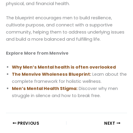
physical, and financial health.
The blueprint encourages men to build resilience,
cultivate purpose, and connect with a supportive
community, helping them to address underlying issues
and build a more balanced and fulfilling life.
Explore More from Menvive
Why Men’s Mental health is often overlooked
The Menvive Wholeness Blueprint:
Learn about the
complete framework for holistic wellness.
Men’s Mental Health Stigma:
Discover why men
struggle in silence and how to break free.
PREVIOUS
NEXT