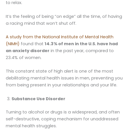
to relax.
It’s the feeling of being “on edge” all the time, of having
a racing mind that won’t shut off.
A study from the National Institute of Mental Health
(NIMH)
found that
14.3% of men in the U.S. have had
an anxiety disorder
in the past year, compared to
23.4% of women.
This constant state of high alert is one of the most
debilitating mental health issues in men, preventing you
from being present in your relationships and your life.
Substance Use Disorder
Turning to alcohol or drugs is a widespread, and often
self-destructive, coping mechanism for unaddressed
mental health struggles.