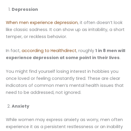
Depression
When men experience depression
, it often doesn’t look
like classic sadness. It can show up as irritability, a short
temper, or reckless behavior.
In fact,
according to Healthdirect
, roughly
1 in 8 men will
experience depression at some point in their lives
.
You might find yourself losing interest in hobbies you
once loved or feeling constantly tired. These are clear
indicators of common men’s mental health issues that
need to be addressed, not ignored.
Anxiety
While women may express anxiety as worry, men often
experience it as a persistent restlessness or an inability