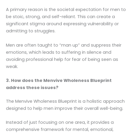
A primary reason is the societal expectation for men to
be stoic, strong, and self-reliant. This can create a
significant stigma around expressing vulnerability or
admitting to struggles.
Men are often taught to “man up” and suppress their
emotions, which leads to suffering in silence and
avoiding professional help for fear of being seen as
weak.
3. How does the Menvive Wholeness Blueprint
address these issues?
The Menvive Wholeness Blueprint is a holistic approach
designed to help men improve their overall well-being.
Instead of just focusing on one area, it provides a
comprehensive framework for mental, emotional,