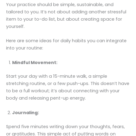
Your practice should be simple, sustainable, and
tailored to you. It’s not about adding another stressful
item to your to-do list, but about creating space for
yourself.
Here are some ideas for daily habits you can integrate
into your routine:
Mindful Movement:
Start your day with a 15-minute walk, a simple
stretching routine, or a few push-ups. This doesn’t have
to be a full workout; it’s about connecting with your
body and releasing pent-up energy.
Journaling:
Spend five minutes writing down your thoughts, fears,
or gratitudes. This simple act of putting words on