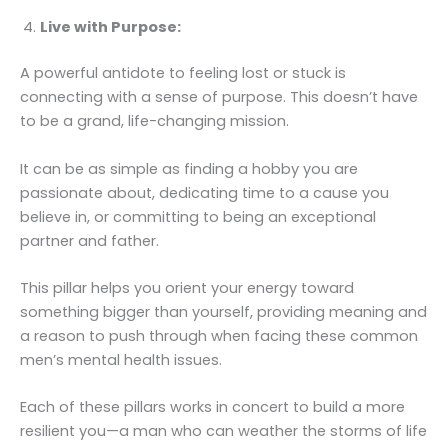
Live with Purpose:
A powerful antidote to feeling lost or stuck is
connecting with a sense of purpose. This doesn’t have
to be a grand, life-changing mission.
It can be as simple as finding a hobby you are
passionate about, dedicating time to a cause you
believe in, or committing to being an exceptional
partner and father.
This pillar helps you orient your energy toward
something bigger than yourself, providing meaning and
a reason to push through when facing these common
men’s mental health issues.
Each of these pillars works in concert to build a more
resilient you—a man who can weather the storms of life