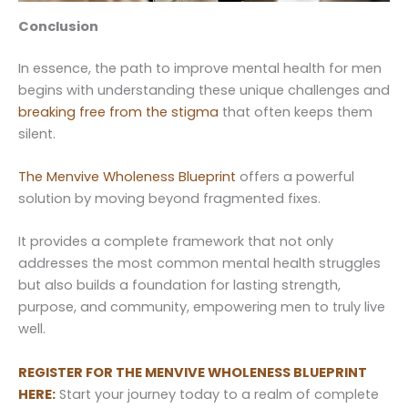
Conclusion
In essence, the path to improve mental health for men
begins with understanding these unique challenges and
breaking free from the stigma
that often keeps them
silent.
The Menvive Wholeness Blueprint
offers a powerful
solution by moving beyond fragmented fixes.
It provides a complete framework that not only
addresses the most common mental health struggles
but also builds a foundation for lasting strength,
purpose, and community, empowering men to truly live
well.
REGISTER FOR THE MENVIVE WHOLENESS BLUEPRINT
HERE:
Start your journey today to a realm of complete