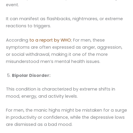
event.
It can manifest as flashbacks, nightmares, or extreme
reactions to triggers.
According
to a report by WHO
; For men, these
symptoms are often expressed as anger, aggression,
or social withdrawal, making it one of the more
misunderstood men’s mental health issues.
Bipolar Disorder:
This condition is characterized by extreme shifts in
mood, energy, and activity levels.
For men, the manic highs might be mistaken for a surge
in productivity or confidence, while the depressive lows
are dismissed as a bad mood.