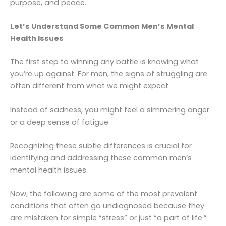
purpose, and peace.
Let’s Understand Some Common Men’s Mental
Health Issues
The first step to winning any battle is knowing what
you’re up against. For men, the signs of struggling are
often different from what we might expect.
Instead of sadness, you might feel a simmering anger
or a deep sense of fatigue.
Recognizing these subtle differences is crucial for
identifying and addressing these common men’s
mental health issues.
Now, the following are some of the most prevalent
conditions that often go undiagnosed because they
are mistaken for simple “stress” or just “a part of life.”