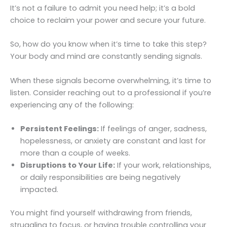
It’s not a failure to admit you need help; it’s a bold
choice to reclaim your power and secure your future.
So, how do you know when it’s time to take this step?
Your body and mind are constantly sending signals.
When these signals become overwhelming, it’s time to
listen. Consider reaching out to a professional if you’re
experiencing any of the following:
Persistent Feelings:
If feelings of anger, sadness,
hopelessness, or anxiety are constant and last for
more than a couple of weeks.
Disruptions to Your Life:
If your work, relationships,
or daily responsibilities are being negatively
impacted.
You might find yourself withdrawing from friends,
struggling to focus, or having trouble controlling your