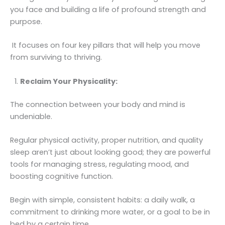
you face and building a life of profound strength and
purpose.
It focuses on four key pillars that will help you move
from surviving to thriving.
Reclaim Your Physicality:
The connection between your body and mind is
undeniable.
Regular physical activity, proper nutrition, and quality
sleep aren’t just about looking good; they are powerful
tools for managing stress, regulating mood, and
boosting cognitive function.
Begin with simple, consistent habits: a daily walk, a
commitment to drinking more water, or a goal to be in
bed by a certain time.