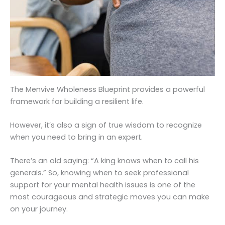
The Menvive Wholeness Blueprint provides a powerful
framework for building a resilient life.
However, it’s also a sign of true wisdom to recognize
when you need to bring in an expert.
There’s an old saying: “A king knows when to call his
generals.” So, knowing when to seek professional
support for your mental health issues is one of the
most courageous and strategic moves you can make
on your journey.