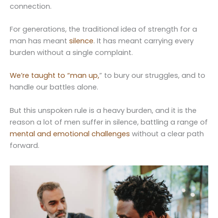
connection.
For generations, the traditional idea of strength for a
man has meant
silence
. It has meant carrying every
burden without a single complaint.
We’re taught to “man up,
” to bury our struggles, and to
handle our battles alone.
But this unspoken rule is a heavy burden, and it is the
reason a lot of men suffer in silence, battling a range of
mental and emotional challenges
without a clear path
forward.