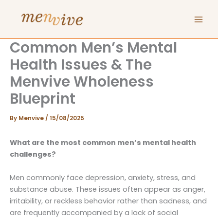
Skip
to
content
Common Men’s Mental
Health Issues & The
Menvive Wholeness
Blueprint
By
Menvive
/
15/08/2025
What are the most common men’s mental health
challenges?
Men commonly face depression, anxiety, stress, and
substance abuse. These issues often appear as anger,
irritability, or reckless behavior rather than sadness, and
are frequently accompanied by a lack of social