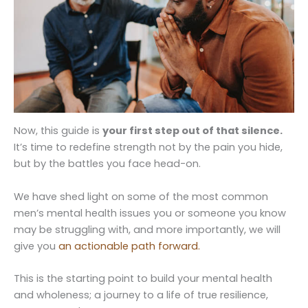
Now, this guide is
your first step out of that silence.
It’s time to redefine strength not by the pain you hide,
but by the battles you face head-on.
We have shed light on some of the most common
men’s mental health issues you or someone you know
may be struggling with, and more importantly, we will
give you
an actionable path forward.
This is the starting point to build your mental health
and wholeness; a journey to a life of true resilience,