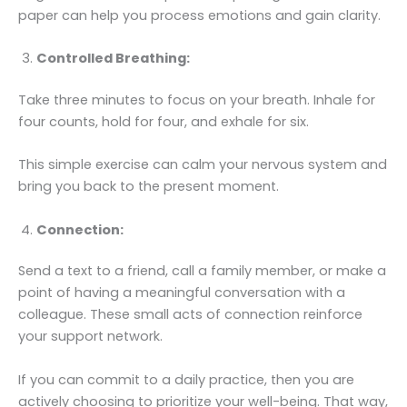
paper can help you process emotions and gain clarity.
Controlled Breathing:
Take three minutes to focus on your breath. Inhale for
four counts, hold for four, and exhale for six.
This simple exercise can calm your nervous system and
bring you back to the present moment.
Connection:
Send a text to a friend, call a family member, or make a
point of having a meaningful conversation with a
colleague. These small acts of connection reinforce
your support network.
If you can commit to a daily practice, then you are
actively choosing to prioritize your well-being. That way,