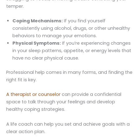
temper.
Coping Mechanisms:
If you find yourself
consistently using alcohol, drugs, or other unhealthy
behaviors to manage your emotions.
Physical Symptoms:
If you’re experiencing changes
in your sleep patterns, appetite, or energy levels that
have no clear physical cause.
Professional help comes in many forms, and finding the
right fit is key.
A therapist or counselor
can provide a confidential
space to talk through your feelings and develop
healthy coping strategies.
A life coach can help you set and achieve goals with a
clear action plan.