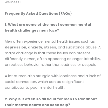
wellness!
Frequently Asked Questions (FAQs)
1. What are some of the most common mental
health challenges men face?
Men often experience mental health issues such as
depression
,
anxiety
,
stress
, and substance abuse. A
major challenge is that these issues can present
differently in men, often appearing as anger, irritability,
or reckless behavior rather than sadness or despair.
A lot of men also struggle with loneliness and a lack of
social connection, which can be a significant
contributor to poor mental health.
2. Why is it often so difficult for men to talk about
their mental health and seek help?