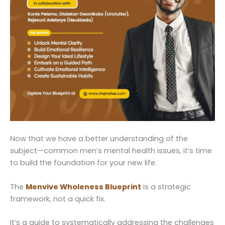
Now that we have a better understanding of the
subject—common men’s mental health issues, it’s time
to build the foundation for your new life.
The
Menvive Wholeness Blueprint
is a strategic
framework, not a quick fix.
It’s a guide to systematically addressing the challenges