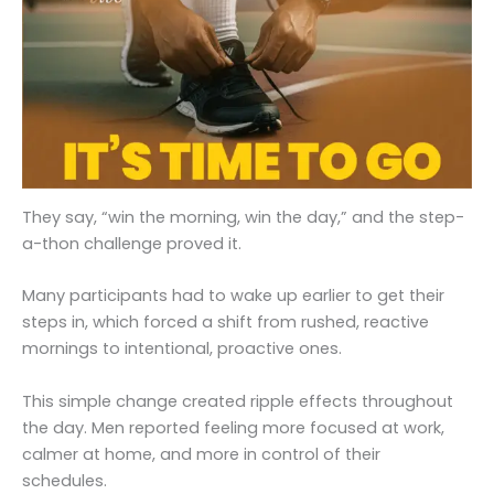
They say, “win the morning, win the day,” and the step-
a-thon challenge proved it.
Many participants had to wake up earlier to get their
steps in, which forced a shift from rushed, reactive
mornings to intentional, proactive ones.
This simple change created ripple effects throughout
the day. Men reported feeling more focused at work,
calmer at home, and more in control of their
schedules.