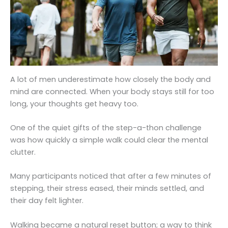
A lot of men underestimate how closely the body and
mind are connected. When your body stays still for too
long, your thoughts get heavy too.
One of the quiet gifts of the step-a-thon challenge
was how quickly a simple walk could clear the mental
clutter.
Many participants noticed that after a few minutes of
stepping, their stress eased, their minds settled, and
their day felt lighter.
Walking became a natural reset button; a way to think