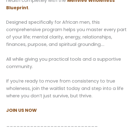
health completely with the
Menvive Wholeness
Blueprint
.
Designed specifically for African men, this
comprehensive program helps you master every part
of your life; mental clarity, energy, relationships,
finances, purpose, and spiritual grounding….
All while giving you practical tools and a supportive
community.
If you’re ready to move from consistency to true
wholeness, join the waitlist today and step into a life
where you don’t just survive, but thrive.
JOIN US NOW
___________________________