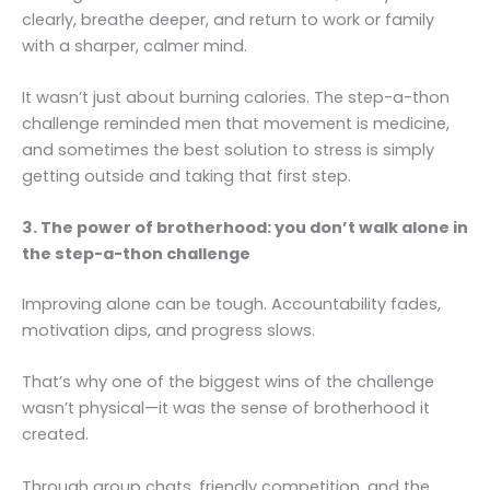
clearly, breathe deeper, and return to work or family
with a sharper, calmer mind.
It wasn’t just about burning calories. The step-a-thon
challenge reminded men that movement is medicine,
and sometimes the best solution to stress is simply
getting outside and taking that first step.
3. The power of brotherhood: you don’t walk alone in
the step-a-thon challenge
Improving alone can be tough. Accountability fades,
motivation dips, and progress slows.
That’s why one of the biggest wins of the challenge
wasn’t physical—it was the sense of brotherhood it
created.
Through group chats, friendly competition, and the