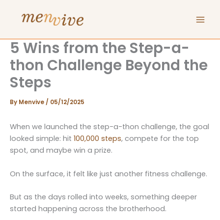
Skip
to
content
5 Wins from the Step-a-
thon Challenge Beyond the
Steps
By
Menvive
/
05/12/2025
When we launched the step-a-thon challenge, the goal
looked simple: hit
100,000 steps
, compete for the top
spot, and maybe win a prize.
On the surface, it felt like just another fitness challenge.
But as the days rolled into weeks, something deeper
started happening across the brotherhood.