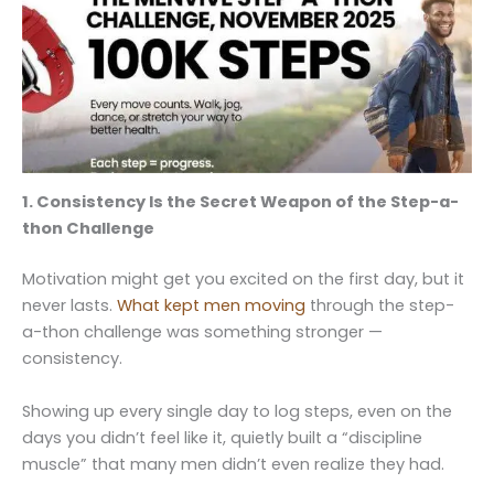
1. Consistency Is the Secret Weapon of the Step-a-
thon Challenge
Motivation might get you excited on the first day, but it
never lasts.
What kept men moving
through the step-
a-thon challenge was something stronger —
consistency.
Showing up every single day to log steps, even on the
days you didn’t feel like it, quietly built a “discipline
muscle” that many men didn’t even realize they had.