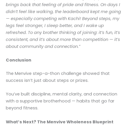
brings back that feeling of pride and fitness. On days I
didn’t feel like walking, the leaderboard kept me going
— especially competing with Kachi! Beyond steps, my
legs feel stronger, I sleep better, and I wake up
refreshed. To any brother thinking of joining: it’s fun, it’s
consistent, and it’s about more than competition — it’s
about community and connection.”
Conclusion
The Menvive step-a-thon challenge showed that
success isn’t just about steps or prizes.
You’ve built discipline, mental clarity, and connection
with a supportive brotherhood — habits that go far
beyond fitness.
What’s Next? The Menvive Wholeness Blueprint