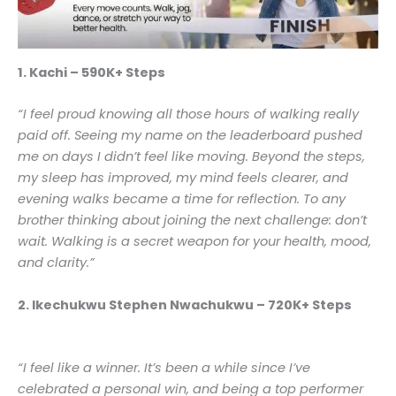
1. Kachi – 590K+ Steps
“I feel proud knowing all those hours of walking really
paid off. Seeing my name on the leaderboard pushed
me on days I didn’t feel like moving. Beyond the steps,
my sleep has improved, my mind feels clearer, and
evening walks became a time for reflection. To any
brother thinking about joining the next challenge: don’t
wait. Walking is a secret weapon for your health, mood,
and clarity.”
2. Ikechukwu Stephen Nwachukwu – 720K+ Steps
“I feel like a winner. It’s been a while since I’ve
celebrated a personal win, and being a top performer