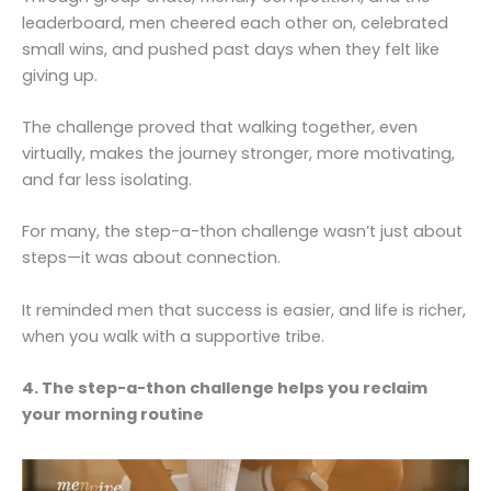
leaderboard, men cheered each other on, celebrated
small wins, and pushed past days when they felt like
giving up.
The challenge proved that walking together, even
virtually, makes the journey stronger, more motivating,
and far less isolating.
For many, the step-a-thon challenge wasn’t just about
steps—it was about connection.
It reminded men that success is easier, and life is richer,
when you walk with a supportive tribe.
4. The step-a-thon challenge helps you reclaim
your morning routine