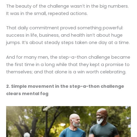
The beauty of the challenge wasn’t in the big numbers.
It was in the small, repeated actions.
That daily commitment proved something powerful:
success in life, business, and health isn’t about huge
jumps. It’s about steady steps taken one day at a time.
And for many men, the step-a-thon challenge became
the first time in a long while that they kept a promise to
themselves; and that alone is a win worth celebrating.
2. Simple movement in the step-a-thon challenge
clears mental fog