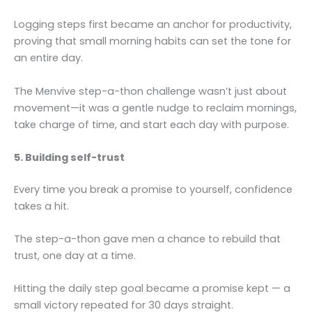
Logging steps first became an anchor for productivity,
proving that small morning habits can set the tone for
an entire day.
The Menvive step-a-thon challenge wasn’t just about
movement—it was a gentle nudge to reclaim mornings,
take charge of time, and start each day with purpose.
5. Building self-trust
Every time you break a promise to yourself, confidence
takes a hit.
The step-a-thon gave men a chance to rebuild that
trust, one day at a time.
Hitting the daily step goal became a promise kept — a
small victory repeated for 30 days straight.