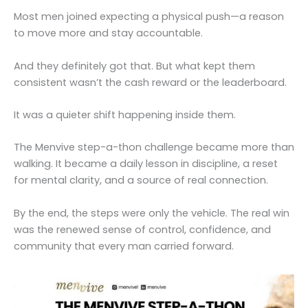
Most men joined expecting a physical push—a reason
to move more and stay accountable.
And they definitely got that. But what kept them
consistent wasn’t the cash reward or the leaderboard.
It was a quieter shift happening inside them.
The Menvive step-a-thon challenge became more than
walking. It became a daily lesson in discipline, a reset
for mental clarity, and a source of real connection.
By the end, the steps were only the vehicle. The real win
was the renewed sense of control, confidence, and
community that every man carried forward.