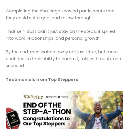
Completing the challenge showed participants that
they could set a goal and follow through.
That self-trust didn’t just stay on the steps; it spilled
into work, relationships, and personal growth.
By the end, men walked away not just fitter, but more
confident in their ability to commit, follow through, and
succeed.
Testimonials from Top Steppers