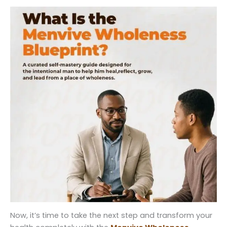
Now, it’s time to take the next step and transform your