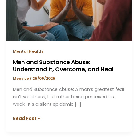
Overcome,
and
Heal
Mental Health
Men and Substance Abuse:
Understand it, Overcome, and Heal
Menvive
/
25/09/2025
Men and Substance Abuse: A man’s greatest fear
isn’t weakness, but rather being perceived as
weak. It’s a silent epidemic […]
Read Post »