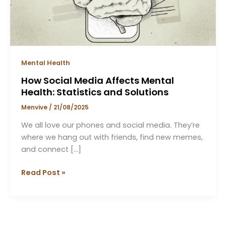
Statistics
and
Solutions
Mental Health
How Social Media Affects Mental
Health: Statistics and Solutions
Menvive
/
21/08/2025
We all love our phones and social media. They’re
where we hang out with friends, find new memes,
and connect […]
Read Post »