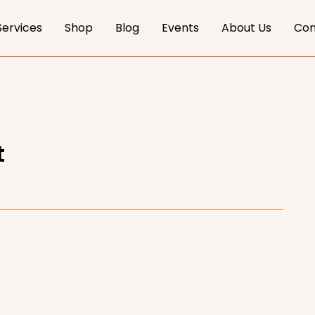
Services
Shop
Blog
Events
About Us
Con
t