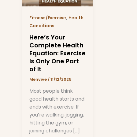
Exercise
Is
,
Fitness/Exercise
Health
Only
Conditions
One
Here’s Your
Part
Complete Health
of
Equation: Exercise
It
Is Only One Part
of It
Menvive
/
11/12/2025
Most people think
good health starts and
ends with exercise. If
you’re walking, jogging,
hitting the gym, or
joining challenges […]