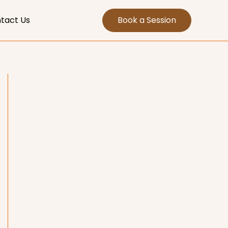
tact Us
Book a Session